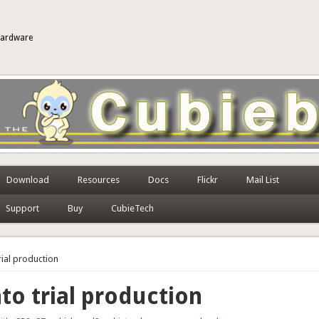
 hardware
Download
Resources
Docs
Flickr
Mail List
Support
Buy
CubieTech
trial production
nto trial production