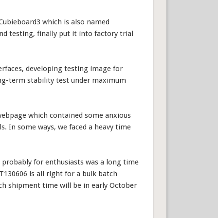
Cubieboard3 which is also named
esting, finally put it into factory trial
erfaces, developing testing image for
ong-term stability test under maximum
e webpage which contained some anxious
s. In some ways, we faced a heavy time
probably for enthusiasts was a long time
130606 is all right for a bulk batch
ch shipment time will be in early October