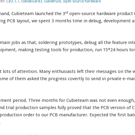
ith:
CB3
,
CT
,
cubieboard3
,
cubietruck
,
open source hardware
rd
emand, Cubieteam launched the 3
open-source hardware product 
hing PCB layout, we spent 3 months time in debug, development and t
main jobs as that, soldering prototypes, debug all the feature int
ipment, making testing tools for production, run 15*24 hours l
t lots of attention. Many enthusiasts left their messages on th
e of them asked the progress covertly to send in private e-mail
pment period. Three months for Cubieteam was not even enough, 
 trial production samples fully proved that the PCB version of CT
production order to our PCB manufacturer. Expected the first bat
.