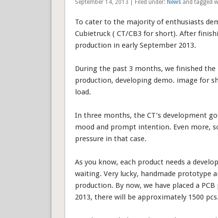
September 14, 2013 | Filed under:
News
and tagged w
To cater to the majority of enthusiasts d
Cubietruck ( CT/CB3 for short). After finis
production in early September 2013.
During the past 3 months, we finished the 
production, developing demo. image for sh
load.
In three months, the CT’s development go
mood and prompt intention. Even more, som
pressure in that case.
As you know, each product needs a develo
waiting. Very lucky, handmade prototype and
production. By now, we have placed a PCB 
2013, there will be approximately 1500 pcs