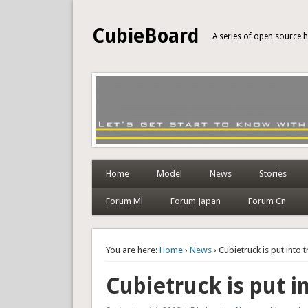
CubieBoard
A series of open source
Home
Model
News
Stories
Forum Ml
Forum Japan
Forum Cn
You are here:
Home
›
News
› Cubietruck is put into 
Cubietruck is put i