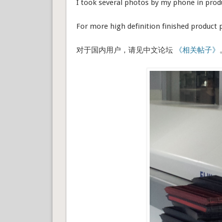
I took several photos by my phone in produ
For more high definition finished product
对于国内用户，请见中文论坛
《相关帖子》