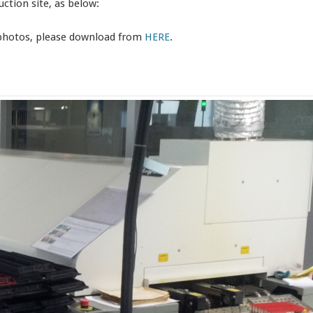
ction site, as below:
 photos, please download from
HERE
.
。