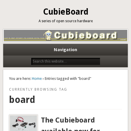
CubieBoard
A series of open source hardware
Navigation
You are here:
Home
› Entries tagged with "board"
CURRENTLY BROWSING TAG
board
The Cubieboard