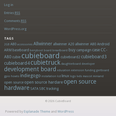
Log in
Entries
RSS
Comments
RSS
WordPress.org
TAGS
Allwinner
A80
allwinner A20
allwinner A80
Android
2GB
accessories
buy
case
CC-
ARM
baseboard
campaign
berryboot
board
breadboard
cubieboard
cubieboard3
A80
cubie
cubieboard2
cubietruck
cubieboard4
daughterboard
developer
development board
education
extension
funding
gertboard
indiegogo
linux
gpio
howto
installation
lcd
logo
lvds
mascot
miniand
open source
open source hardare
open source
hardware
SATA
SBC
tracking
© 2026 CubieBoard
Powered by
Esplanade Theme
and
WordPress