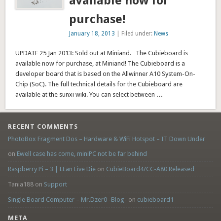
available now for
purchase!
January 18, 2013
| Filed under:
News
UPDATE 25 Jan 2013: Sold out at Miniand. The Cubieboard is
available now for purchase, at Miniand! The Cubieboard is a
developer board that is based on the Allwinner A10 System-On-
Chip (SoC). The full technical details for the Cubieboard are
available at the sunxi wiki. You can select between …
RECENT COMMENTS
PhotoBox Fragment Dos – Hardware & WiFi Hotspot – IT Down Under
on
Ewell case has come, miniPC not be far behind
Raspberry Pi – 3 | LEan Live Die
on
CubieBoard4/CC-A80 Released
Tania188 on
Support
Single Board Computer – Mr.Dzer0 -Blog-
on
cubieboard1
META