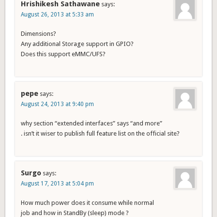
Hrishikesh Sathawane
says:
August 26, 2013 at 5:33 am
Dimensions?
Any additional Storage support in GPIO?
Does this support eMMC/UFS?
pepe
says:
August 24, 2013 at 9:40 pm
why section “extended interfaces” says “and more”
. isn’t it wiser to publish full feature list on the official site?
Surgo
says:
August 17, 2013 at 5:04 pm
How much power does it consume while normal
job and how in StandBy (sleep) mode ?