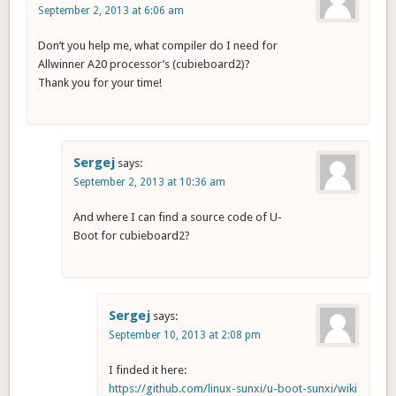
September 2, 2013 at 6:06 am
Don’t you help me, what compiler do I need for
Allwinner A20 processor’s (cubieboard2)?
Thank you for your time!
Sergej
says:
September 2, 2013 at 10:36 am
And where I can find a source code of U-
Boot for cubieboard2?
Sergej
says:
September 10, 2013 at 2:08 pm
I finded it here:
https://github.com/linux-sunxi/u-boot-sunxi/wiki