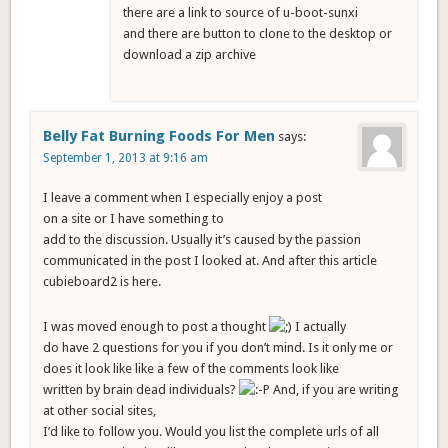
there are a link to source of u-boot-sunxi
and there are button to clone to the desktop or
download a zip archive
Belly Fat Burning Foods For Men
says:
September 1, 2013 at 9:16 am
I leave a comment when I especially enjoy a post
on a site or I have something to
add to the discussion. Usually it’s caused by the passion
communicated in the post I looked at. And after this article
cubieboard2 is here.
I was moved enough to post a thought
I actually
do have 2 questions for you if you don’t mind. Is it only me or
does it look like like a few of the comments look like
written by brain dead individuals?
And, if you are writing
at other social sites,
I’d like to follow you. Would you list the complete urls of all