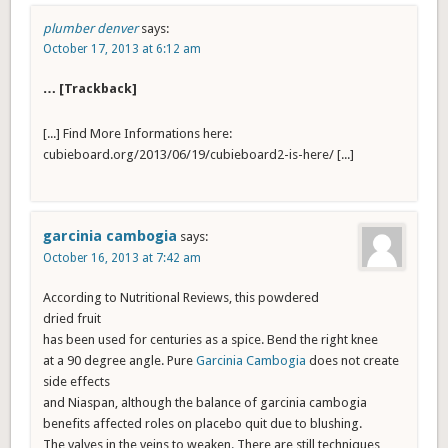
plumber denver
says:
October 17, 2013 at 6:12 am
… [Trackback]
[...] Find More Informations here:
cubieboard.org/2013/06/19/cubieboard2-is-here/ [...]
garcinia cambogia
says:
October 16, 2013 at 7:42 am
According to Nutritional Reviews, this powdered
dried fruit
has been used for centuries as a spice. Bend the right knee
at a 90 degree angle. Pure
Garcinia Cambogia
does not create
side effects
and Niaspan, although the balance of garcinia cambogia
benefits affected roles on placebo quit due to blushing.
The valves in the veins to weaken. There are still techniques