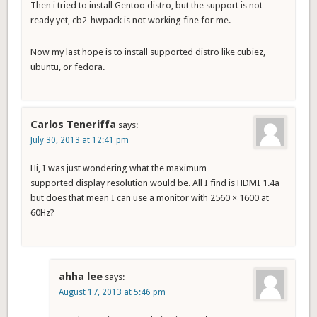
Then i tried to install Gentoo distro, but the support is not
ready yet, cb2-hwpack is not working fine for me.
Now my last hope is to install supported distro like cubiez,
ubuntu, or fedora.
Carlos Teneriffa
says:
July 30, 2013 at 12:41 pm
Hi, I was just wondering what the maximum
supported display resolution would be. All I find is HDMI 1.4a
but does that mean I can use a monitor with 2560 × 1600 at
60Hz?
ahha lee
says:
August 17, 2013 at 5:46 pm