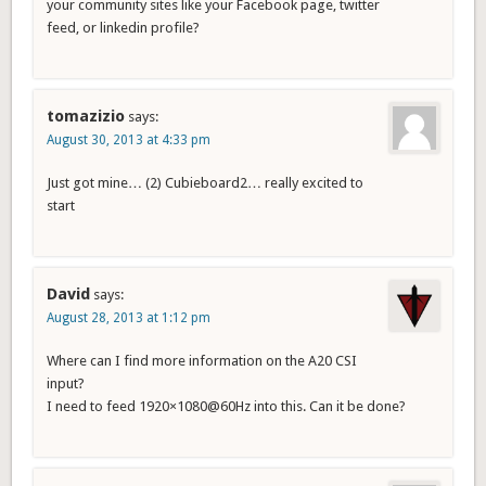
your community sites like your Facebook page, twitter
feed, or linkedin profile?
tomazizio
says:
August 30, 2013 at 4:33 pm
Just got mine… (2) Cubieboard2… really excited to
start
David
says:
August 28, 2013 at 1:12 pm
Where can I find more information on the A20 CSI
input?
I need to feed 1920×1080@60Hz into this. Can it be done?