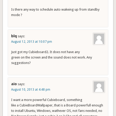
Is there any way to schedule auto wakeing up from standby
mode ?
blq
says:
August 12, 2013 at 10:07 pm
Just got my Cubieboard2. It does not have any
green on the screen and the sound does not work. Any
suggestions?
aio
says:
August 10, 2013 at 4:48 pm
I want a more powerful Cubieboard, something
like a CubieBoardWallpaper, that is a Board powerfull enough
to install Ubuntu, Windows, wathever OS, not fans needed, no