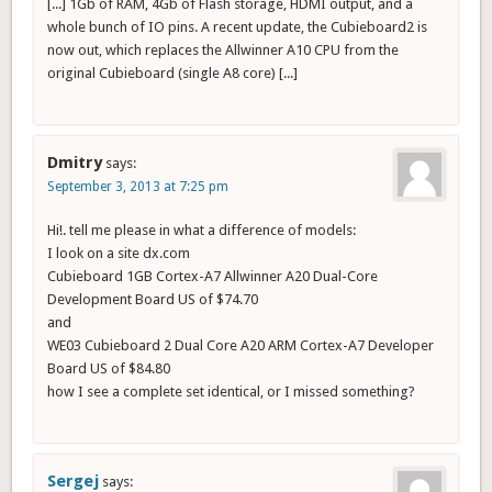
[...] 1Gb of RAM, 4Gb of Flash storage, HDMI output, and a
whole bunch of IO pins. A recent update, the Cubieboard2 is
now out, which replaces the Allwinner A10 CPU from the
original Cubieboard (single A8 core) [...]
Dmitry
says:
September 3, 2013 at 7:25 pm
Hi!. tell me please in what a difference of models:
I look on a site dx.com
Cubieboard 1GB Cortex-A7 Allwinner A20 Dual-Core
Development Board US of $74.70
and
WE03 Cubieboard 2 Dual Core A20 ARM Cortex-A7 Developer
Board US of $84.80
how I see a complete set identical, or I missed something?
Sergej
says: