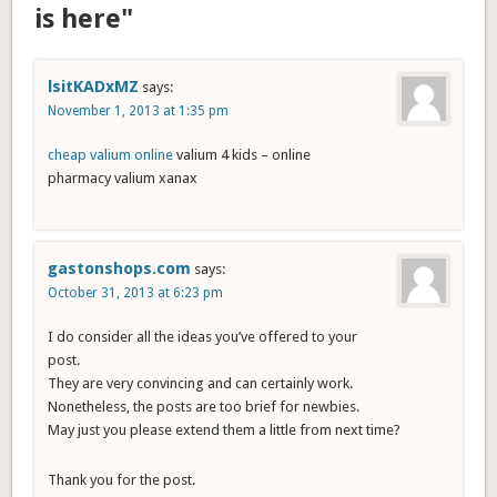
is here"
lsitKADxMZ
says:
November 1, 2013 at 1:35 pm
cheap valium online
valium 4 kids – online
pharmacy valium xanax
gastonshops.com
says:
October 31, 2013 at 6:23 pm
I do consider all the ideas you’ve offered to your
post.
They are very convincing and can certainly work.
Nonetheless, the posts are too brief for newbies.
May just you please extend them a little from next time?
Thank you for the post.