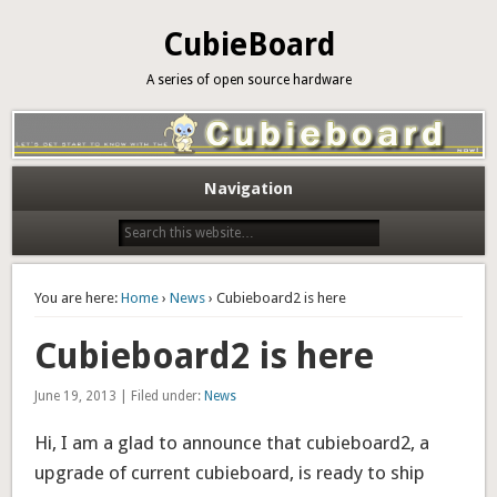
CubieBoard
A series of open source hardware
Navigation
You are here:
Home
›
News
› Cubieboard2 is here
Cubieboard2 is here
June 19, 2013 | Filed under:
News
Hi, I am a glad to announce that cubieboard2, a
upgrade of current cubieboard, is ready to ship