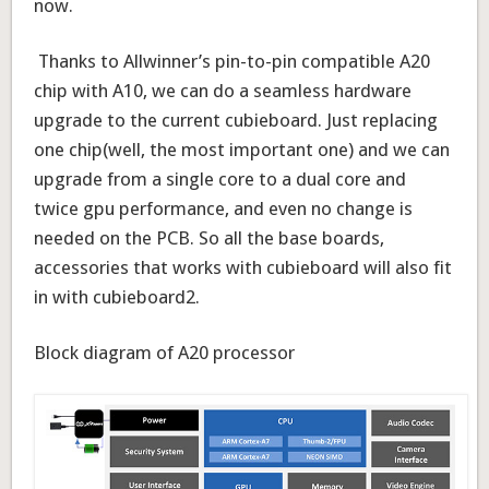
now.
Thanks to Allwinner’s pin-to-pin compatible A20
chip with A10, we can do a seamless hardware
upgrade to the current cubieboard. Just replacing
one chip(well, the most important one) and we can
upgrade from a single core to a dual core and
twice gpu performance, and even no change is
needed on the PCB. So all the base boards,
accessories that works with cubieboard will also fit
in with cubieboard2.
Block diagram of A20 processor