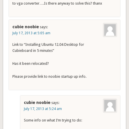
to vga converter….Is there anyway to solve this? thanx
cubie noobie
says:
July 17, 2013 at 5:05 am
Link to “Installing Ubuntu 12.04 Desktop for
Cubieboard in 5 minutes”
Has it been relocated?
Please provide link to noobie startup up info.
cubie noobie
says:
July 17, 2013 at 5:24 am
Some info on what I’m trying to do: