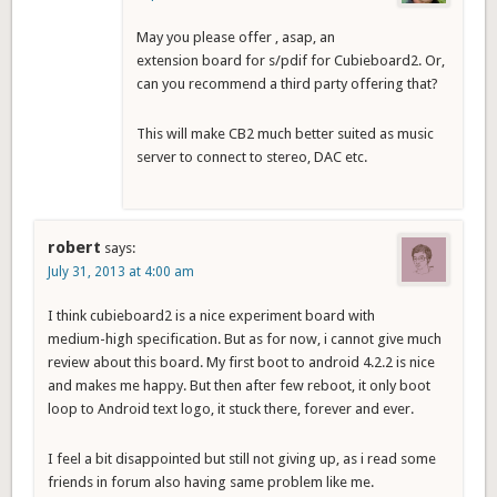
May you please offer , asap, an
extension board for s/pdif for Cubieboard2. Or,
can you recommend a third party offering that?
This will make CB2 much better suited as music
server to connect to stereo, DAC etc.
robert
says:
July 31, 2013 at 4:00 am
I think cubieboard2 is a nice experiment board with
medium-high specification. But as for now, i cannot give much
review about this board. My first boot to android 4.2.2 is nice
and makes me happy. But then after few reboot, it only boot
loop to Android text logo, it stuck there, forever and ever.
I feel a bit disappointed but still not giving up, as i read some
friends in forum also having same problem like me.