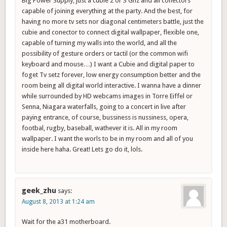
Big Power Supply, just a cubie 2 or 3 Ghz and all conectors
capable of joining everything at the party. And the best, for
having no more tv sets nor diagonal centimeters battle, just the
cubie and conector to connect digital wallpaper, flexible one,
capable of turning my walls into the world, and all the
possibility of gesture orders or tactil (or the common wifi
keyboard and mouse…) I want a Cubie and digital paper to
foget Tv setz forever, low energy consumption better and the
room being all digital world interactive. I wanna have a dinner
while surrounded by HD webcams images in Torre Eiffel or
Senna, Niagara waterfalls, going to a concert in live after
paying entrance, of course, bussiness is nussiness, opera,
footbal, rugby, baseball, wathever it is. All in my room
wallpaper. I want the worls to be in my room and all of you
inside here haha. Great! Lets go do it, lols.
geek_zhu
says:
August 8, 2013 at 1:24 am
Wait for the a31 motherboard.