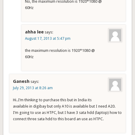
No, the maximum resolution is 1920*1080 @
60Hz
ahha lee
says:
August 17, 2013 at 5:47 pm
the maximum resolution is 1920*1080 @
60Hz
Ganesh
says:
July 29, 2013 at 8:26 am
Hi..I’m thinking to purchase this but in India its
available in digibay but only A10 is available but I need A20.
I’m going to use as HTPC, but I have 3 sata hdd (laptop) how to
connect three sata hdd to this board an use as HTPC.