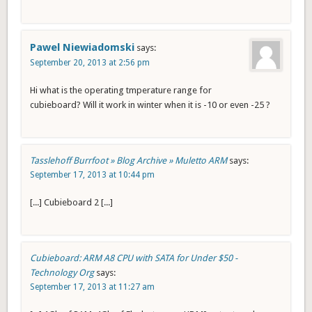
Pawel Niewiadomski
says:
September 20, 2013 at 2:56 pm
Hi what is the operating tmperature range for
cubieboard? Will it work in winter when it is -10 or even -25 ?
Tasslehoff Burrfoot » Blog Archive » Muletto ARM
says:
September 17, 2013 at 10:44 pm
[...] Cubieboard 2 [...]
Cubieboard: ARM A8 CPU with SATA for Under $50 -
Technology Org
says:
September 17, 2013 at 11:27 am