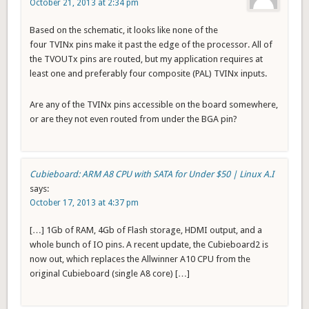
October 21, 2013 at 2:34 pm
Based on the schematic, it looks like none of the
four TVINx pins make it past the edge of the processor. All of
the TVOUTx pins are routed, but my application requires at
least one and preferably four composite (PAL) TVINx inputs.
Are any of the TVINx pins accessible on the board somewhere,
or are they not even routed from under the BGA pin?
Cubieboard: ARM A8 CPU with SATA for Under $50 | Linux A.I
says:
October 17, 2013 at 4:37 pm
[…] 1Gb of RAM, 4Gb of Flash storage, HDMI output, and a
whole bunch of IO pins. A recent update, the Cubieboard2 is
now out, which replaces the Allwinner A10 CPU from the
original Cubieboard (single A8 core) […]