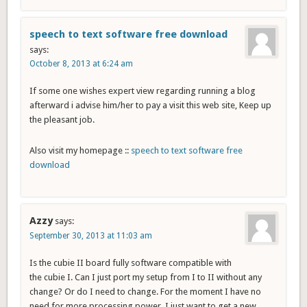
speech to text software free download
says:
October 8, 2013 at 6:24 am
If some one wishes expert view regarding running a blog
afterward i advise him/her to pay a visit this web site, Keep up
the pleasant job.
Also visit my homepage ::
speech to text software free
download
Azzy
says:
September 30, 2013 at 11:03 am
Is the cubie II board fully software compatible with
the cubie I. Can I just port my setup from I to II without any
change? Or do I need to change. For the moment I have no
need for more processing power. I just want to get a new