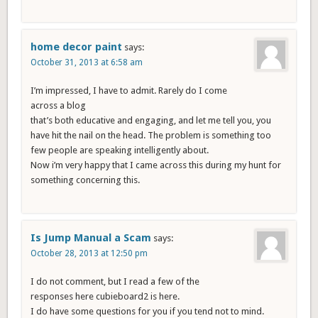
home decor paint
says:
October 31, 2013 at 6:58 am
I’m impressed, I have to admit. Rarely do I come
across a blog
that’s both educative and engaging, and let me tell you, you
have hit the nail on the head. The problem is something too
few people are speaking intelligently about.
Now i’m very happy that I came across this during my hunt for
something concerning this.
Is Jump Manual a Scam
says:
October 28, 2013 at 12:50 pm
I do not comment, but I read a few of the
responses here cubieboard2 is here.
I do have some questions for you if you tend not to mind.