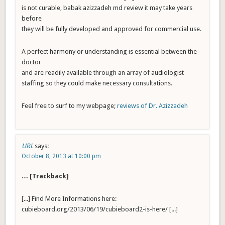
is not curable, babak azizzadeh md review it may take years
before
they will be fully developed and approved for commercial use.
A perfect harmony or understanding is essential between the
doctor
and are readily available through an array of audiologist
staffing so they could make necessary consultations.
Feel free to surf to my webpage;
reviews of Dr. Azizzadeh
URL
says:
October 8, 2013 at 10:00 pm
… [Trackback]
[...] Find More Informations here:
cubieboard.org/2013/06/19/cubieboard2-is-here/ [...]