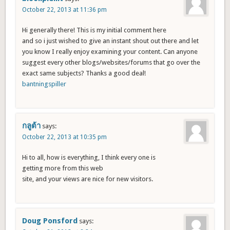
October 22, 2013 at 11:36 pm
Hi generally there! This is my initial comment here
and so i just wished to give an instant shout out there and let
you know I really enjoy examining your content. Can anyone
suggest every other blogs/websites/forums that go over the
exact same subjects? Thanks a good deal!
bantningspiller
กลูต้า
says:
October 22, 2013 at 10:35 pm
Hi to all, how is everything, I think every one is
getting more from this web
site, and your views are nice for new visitors.
Doug Ponsford
says: