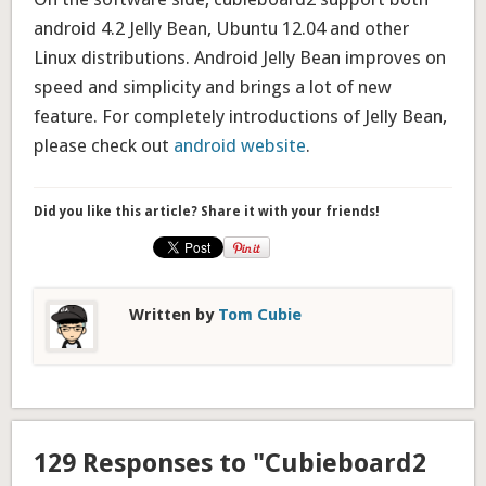
android 4.2 Jelly Bean, Ubuntu 12.04 and other
Linux distributions. Android Jelly Bean improves on
speed and simplicity and brings a lot of new
feature. For completely introductions of Jelly Bean,
please check out
android website
.
Did you like this article? Share it with your friends!
Written by
Tom Cubie
129 Responses to "Cubieboard2