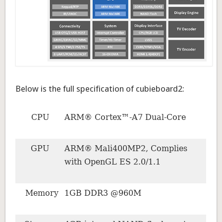
Below is the full specification of cubieboard2:
CPU
ARM® Cortex™-A7 Dual-Core
GPU
ARM® Mali400MP2, Complies
with OpenGL ES 2.0/1.1
Memory
1GB DDR3 @960M