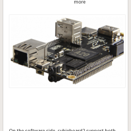
more
On the software side, cubieboard2 support both