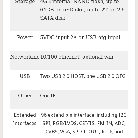
Storage
4GB internal NAND flash, up to
64GB on uSD slot, up to 2T on 2.5
SATA disk
Power
5VDC input 2A or USB otg input
Networking
10/100 ethernet, optional wifi
USB
Two USB 2.0 HOST, one USB 2.0 OTG
Other
One IR
Extended
96 extend pin interface, including I2C,
Interfaces
SPI, RGB/LVDS, CSI/TS, FM-IN, ADC,
CVBS, VGA, SPDIF-OUT, R-TP, and