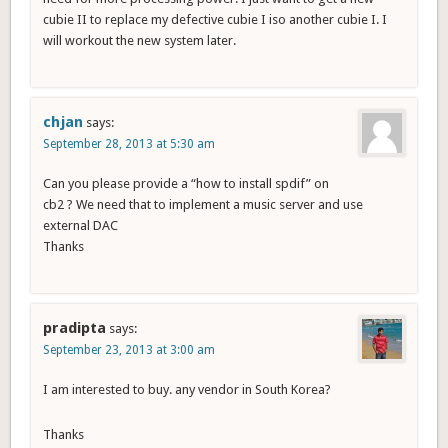
cubie II to replace my defective cubie I iso another cubie I. I
will workout the new system later.
chjan
says:
September 28, 2013 at 5:30 am
Can you please provide a “how to install spdif” on
cb2 ? We need that to implement a music server and use
external DAC
Thanks
pradipta
says:
September 23, 2013 at 3:00 am
I am interested to buy. any vendor in South Korea?
Thanks