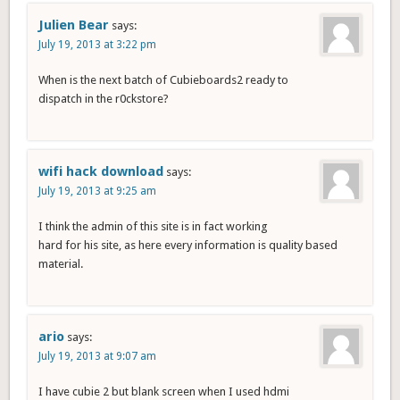
Julien Bear
says:
July 19, 2013 at 3:22 pm
When is the next batch of Cubieboards2 ready to
dispatch in the r0ckstore?
wifi hack download
says:
July 19, 2013 at 9:25 am
I think the admin of this site is in fact working
hard for his site, as here every information is quality based
material.
ario
says:
July 19, 2013 at 9:07 am
I have cubie 2 but blank screen when I used hdmi