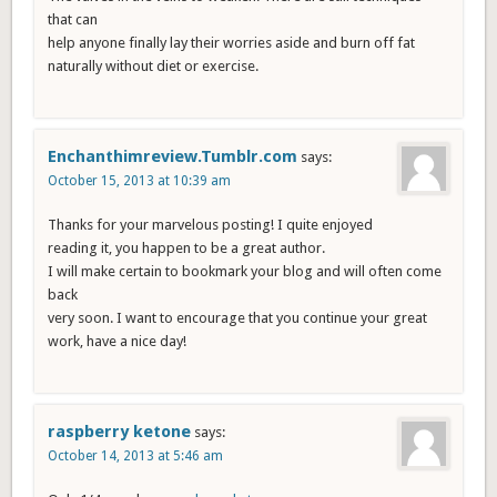
that can
help anyone finally lay their worries aside and burn off fat
naturally without diet or exercise.
Enchanthimreview.Tumblr.com
says:
October 15, 2013 at 10:39 am
Thanks for your marvelous posting! I quite enjoyed
reading it, you happen to be a great author.
I will make certain to bookmark your blog and will often come
back
very soon. I want to encourage that you continue your great
work, have a nice day!
raspberry ketone
says:
October 14, 2013 at 5:46 am