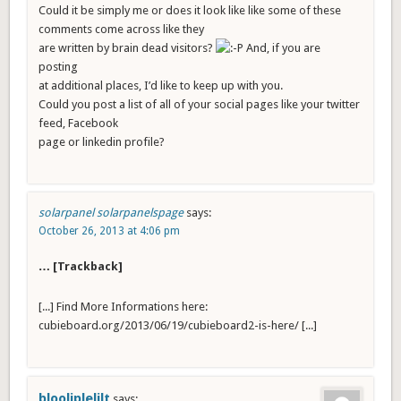
Could it be simply me or does it look like like some of these
comments come across like they
are written by brain dead visitors?
And, if you are
posting
at additional places, I’d like to keep up with you.
Could you post a list of all of your social pages like your twitter
feed, Facebook
page or linkedin profile?
solarpanel solarpanelspage
says:
October 26, 2013 at 4:06 pm
… [Trackback]
[...] Find More Informations here:
cubieboard.org/2013/06/19/cubieboard2-is-here/ [...]
blooliplelilt
says: