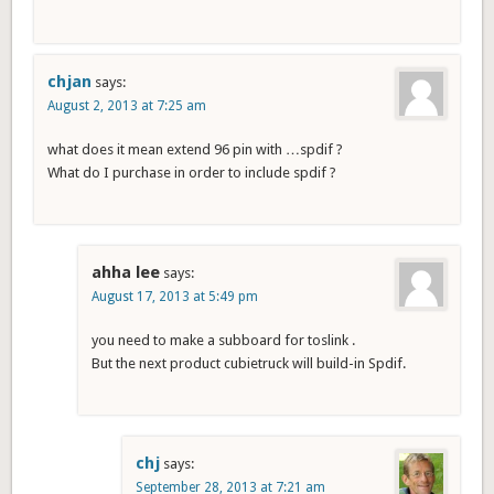
chjan
says:
August 2, 2013 at 7:25 am
what does it mean extend 96 pin with …spdif ?
What do I purchase in order to include spdif ?
ahha lee
says:
August 17, 2013 at 5:49 pm
you need to make a subboard for toslink .
But the next product cubietruck will build-in Spdif.
chj
says:
September 28, 2013 at 7:21 am