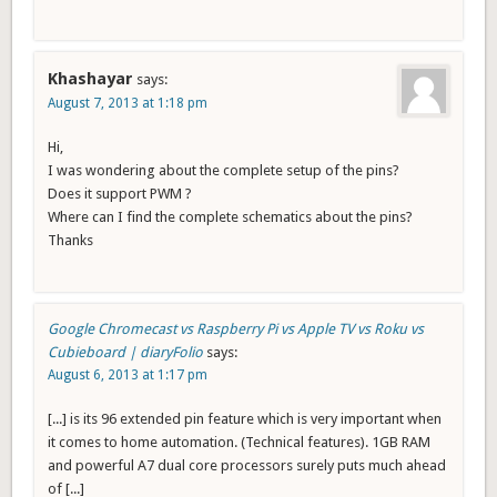
Khashayar
says:
August 7, 2013 at 1:18 pm
Hi,
I was wondering about the complete setup of the pins?
Does it support PWM ?
Where can I find the complete schematics about the pins?
Thanks
Google Chromecast vs Raspberry Pi vs Apple TV vs Roku vs
Cubieboard | diaryFolio
says:
August 6, 2013 at 1:17 pm
[...] is its 96 extended pin feature which is very important when
it comes to home automation. (Technical features). 1GB RAM
and powerful A7 dual core processors surely puts much ahead
of [...]